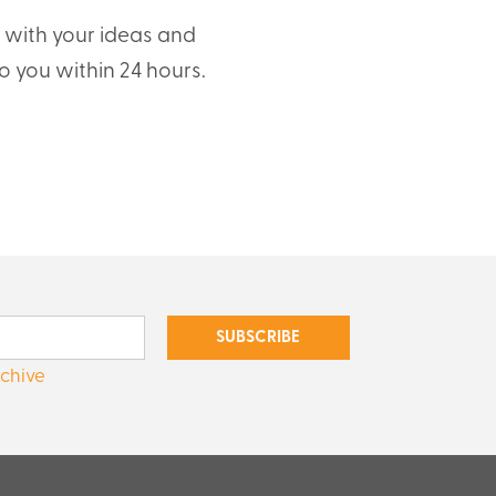
t with your ideas and
o you within 24 hours.
SUBSCRIBE
rchive