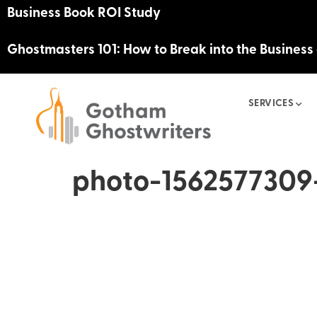
Business Book ROI Study
Ghostmasters 101: How to Break into the Business
SERVICES
photo-1562577309