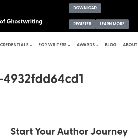
DOWNLOAD
 of Ghostwriting
REGISTER
LEARN MORE
CREDENTIALS
FOR WRITERS
AWARDS
BLOG
ABOUT
-4932fdd64cd1
Start Your Author Journey