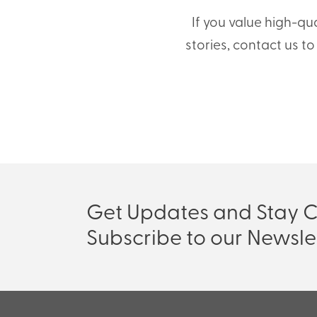
If you value high-qu
stories, contact us t
Get Updates and Stay 
Subscribe to our Newsle