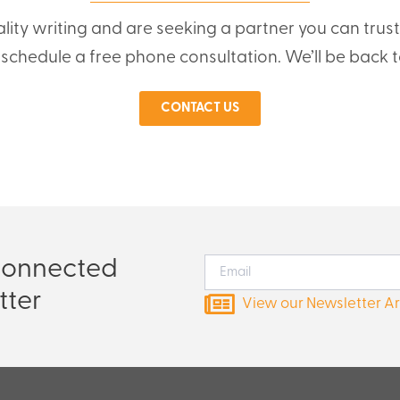
ality writing and are seeking a partner you can trus
o schedule a free phone consultation. We’ll be back t
CONTACT US
Connected
tter
View our Newsletter A