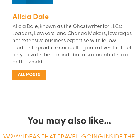
Alicia Dale
Alicia Dale, known as the Ghostwriter for LLCs:
Leaders, Lawyers, and Change Makers, leverages
her extensive business expertise with fellow
leaders to produce compelling narratives that not
only elevate their brands but also contribute to a
better world.
ALL POSTS
You may also like…
W2W: IDEAS THAT TRAVEL: GOING INSIDE THE