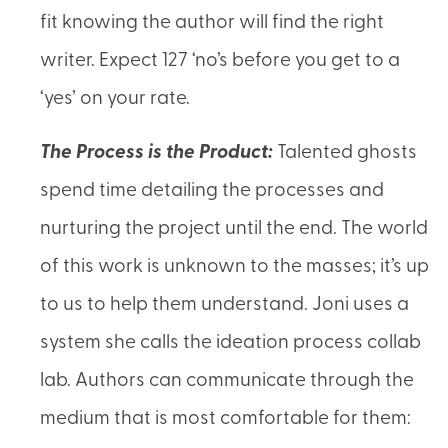
fit knowing the author will find the right
writer. Expect 127 ‘no’s before you get to a
‘yes’ on your rate.
The Process is the Product:
Talented ghosts
spend time detailing the processes and
nurturing the project until the end. The world
of this work is unknown to the masses; it’s up
to us to help them understand. Joni uses a
system she calls the ideation process collab
lab. Authors can communicate through the
medium that is most comfortable for them: