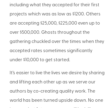
including what they accepted for their first
projects which was as low as $1200. Others
are accepting $25,000, $225,000 even up to
over $500,000. Ghosts throughout the
gathering chuckled over the times when they
accepted rates sometimes significantly
under $10,000 to get started.
It’s easier to live the lives we desire by sharing
and lifting each other up as we serve our
authors by co-creating quality work. The
world has been turned upside down. No one