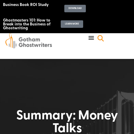
Business Book ROI Study
DOWNLOAD
Ghostmasters 101: How to
Break into the Business of
LEARN MORE
Ghostwriting
Summary: Money
Talks