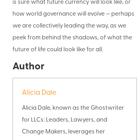
is sure what future currency will look like, or
how world governance will evolve — perhaps
we are collectively leading the way, as we
peek from behind the shadows, of what the
future of life could look like for all.
Author
Alicia Dale
Alicia Dale, known as the Ghostwriter
for LLCs: Leaders, Lawyers, and
Change Makers, leverages her