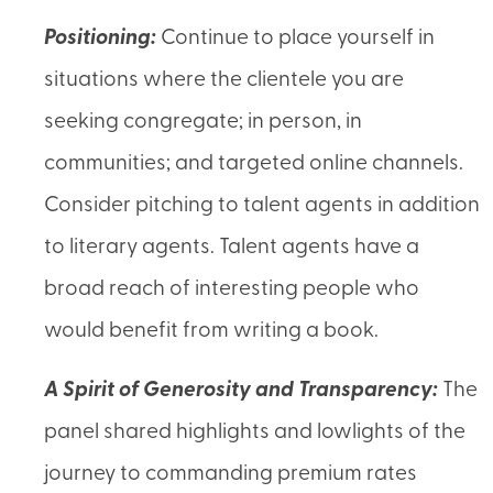
Positioning:
Continue to place yourself in
situations where the clientele you are
seeking congregate; in person, in
communities; and targeted online channels.
Consider pitching to talent agents in addition
to literary agents. Talent agents have a
broad reach of interesting people who
would benefit from writing a book.
A Spirit of Generosity and Transparency:
The
panel shared highlights and lowlights of the
journey to commanding premium rates