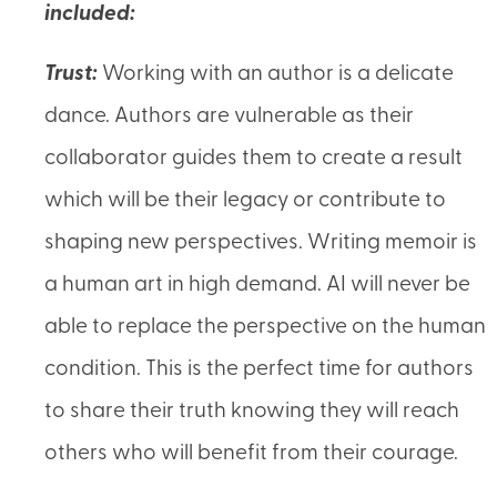
included:
Trust:
Working with an author is a delicate
dance. Authors are vulnerable as their
collaborator guides them to create a result
which will be their legacy or contribute to
shaping new perspectives. Writing memoir is
a human art in high demand. AI will never be
able to replace the perspective on the human
condition. This is the perfect time for authors
to share their truth knowing they will reach
others who will benefit from their courage.