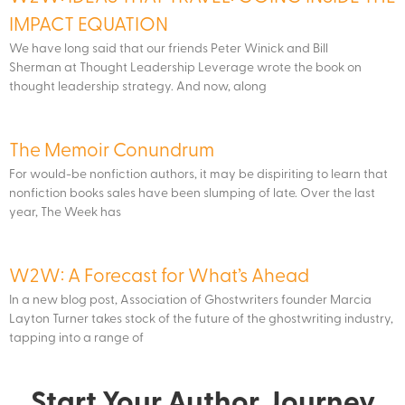
IMPACT EQUATION
We have long said that our friends Peter Winick and Bill
Sherman at Thought Leadership Leverage wrote the book on
thought leadership strategy. And now, along
The Memoir Conundrum
For would-be nonfiction authors, it may be dispiriting to learn that
nonfiction books sales have been slumping of late. Over the last
year, The Week has
W2W: A Forecast for What’s Ahead
In a new blog post, Association of Ghostwriters founder Marcia
Layton Turner takes stock of the future of the ghostwriting industry,
tapping into a range of
Start Your Author Journey