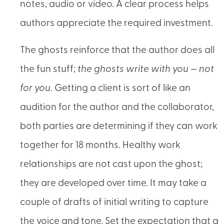
notes, audio or video. A clear process helps
authors appreciate the required investment.
The ghosts reinforce that the author does all
the fun stuff;
the ghosts write with you — not
for you
. Getting a client is sort of like an
audition for the author and the collaborator,
both parties are determining if they can work
together for 18 months. Healthy work
relationships are not cast upon the ghost;
they are developed over time. It may take a
couple of drafts of initial writing to capture
the voice and tone. Set the expectation that a