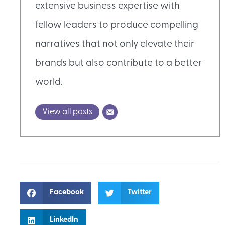
extensive business expertise with
fellow leaders to produce compelling
narratives that not only elevate their
brands but also contribute to a better
world.
View all posts
Facebook
Twitter
LinkedIn