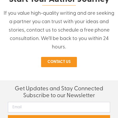
If you value high-quality writing and are seeking
a partner you can trust with your ideas and
stories, contact us to schedule a free phone
consultation. We’ll be back to you within 24
hours.
CONTACT US
Get Updates and Stay Connected
Subscribe to our Newsletter