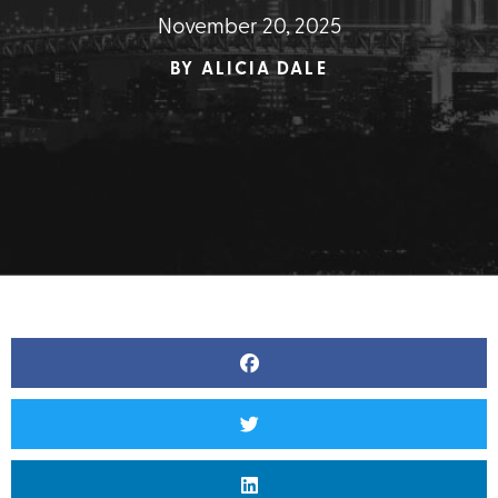
November 20, 2025
BY
ALICIA DALE