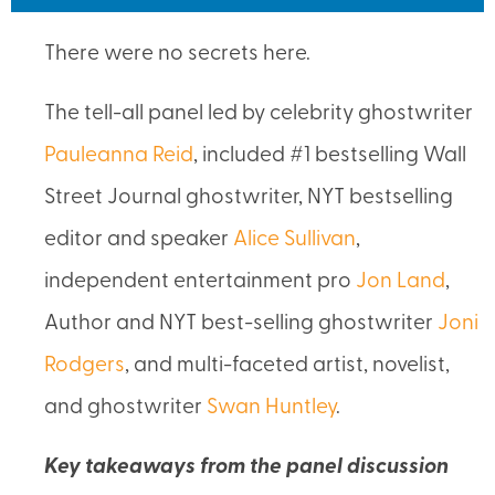
There were no secrets here.
The tell-all panel led by celebrity ghostwriter
Pauleanna Reid
, included #1 bestselling Wall
Street Journal ghostwriter, NYT bestselling
editor and speaker
Alice Sullivan
,
independent entertainment pro
Jon Land
,
Author and NYT best-selling ghostwriter
Joni
Rodgers
, and multi-faceted artist, novelist,
and ghostwriter
Swan Huntley
.
Key takeaways from the panel discussion