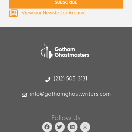
SUBSCRIBE
View our Newsletter Archive
(212) 505-3131
info@gothamghostwriters.com
Follow Us