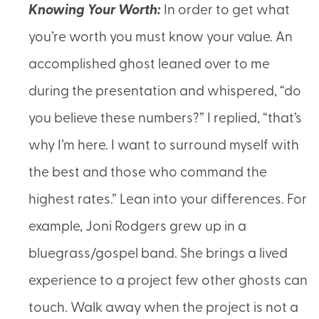
Knowing Your Worth
:
In order to get what
you’re worth you must know your value. An
accomplished ghost leaned over to me
during the presentation and whispered, “do
you believe these numbers?” I replied, “that’s
why I’m here. I want to surround myself with
the best and those who command the
highest rates.” Lean into your differences. For
example, Joni Rodgers grew up in a
bluegrass/gospel band. She brings a lived
experience to a project few other ghosts can
touch. Walk away when the project is not a