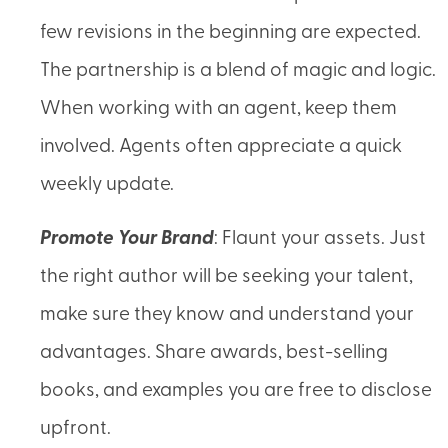
few revisions in the beginning are expected.
The partnership is a blend of magic and logic.
When working with an agent, keep them
involved. Agents often appreciate a quick
weekly update.
Promote Your Brand
: Flaunt your assets. Just
the right author will be seeking your talent,
make sure they know and understand your
advantages. Share awards, best-selling
books, and examples you are free to disclose
upfront.