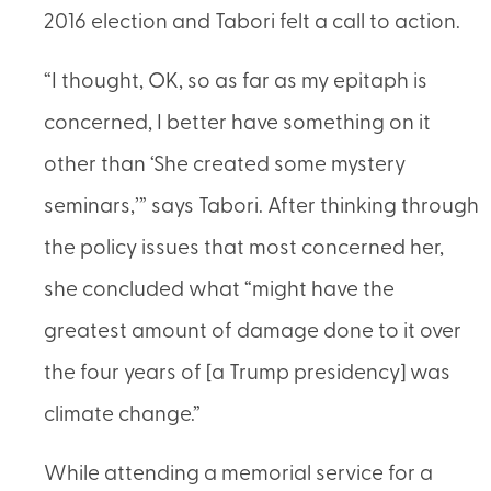
2016 election and Tabori felt a call to action.
“I thought, OK, so as far as my epitaph is
concerned, I better have something on it
other than ‘She created some mystery
seminars,’” says Tabori. After thinking through
the policy issues that most concerned her,
she concluded what “might have the
greatest amount of damage done to it over
the four years of [a Trump presidency] was
climate change.”
While attending a memorial service for a