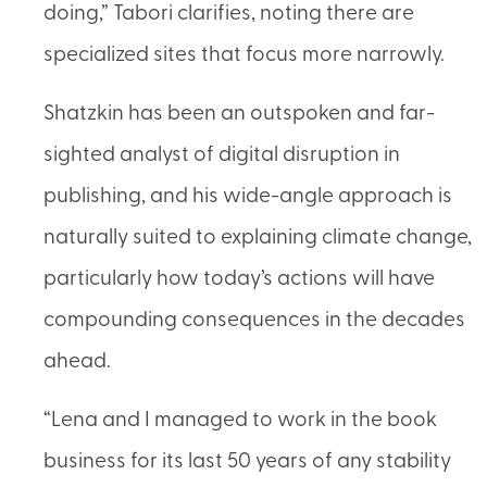
doing,” Tabori clarifies, noting there are
specialized sites that focus more narrowly.
Shatzkin has been an outspoken and far-
sighted analyst of digital disruption in
publishing, and his wide-angle approach is
naturally suited to explaining climate change,
particularly how today’s actions will have
compounding consequences in the decades
ahead.
“Lena and I managed to work in the book
business for its last 50 years of any stability