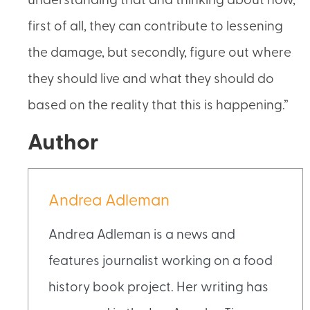
understanding that and thinking about how,
first of all, they can contribute to lessening
the damage, but secondly, figure out where
they should live and what they should do
based on the reality that this is happening.”
Author
Andrea Adleman
Andrea Adleman is a news and
features journalist working on a food
history book project. Her writing has