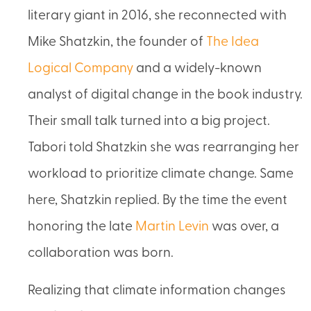
literary giant in 2016, she reconnected with
Mike Shatzkin, the founder of
The Idea
Logical Company
and a widely-known
analyst of digital change in the book industry.
Their small talk turned into a big project.
Tabori told Shatzkin she was rearranging her
workload to prioritize climate change. Same
here, Shatzkin replied. By the time the event
honoring the late
Martin Levin
was over, a
collaboration was born.
Realizing that climate information changes