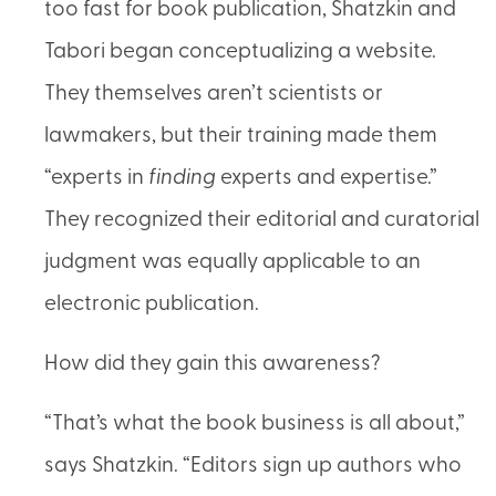
too fast for book publication, Shatzkin and
Tabori began conceptualizing a website.
They themselves aren’t scientists or
lawmakers, but their training made them
“experts in
finding
experts and expertise.”
They recognized their editorial and curatorial
judgment was equally applicable to an
electronic publication.
How did they gain this awareness?
“That’s what the book business is all about,”
says Shatzkin. “Editors sign up authors who