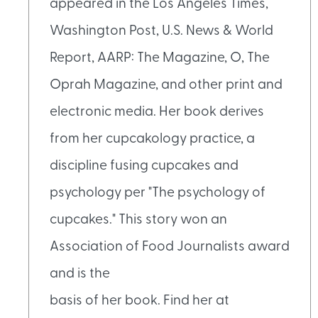
appeared in the Los Angeles Times,
Washington Post, U.S. News & World
Report, AARP: The Magazine, O, The
Oprah Magazine, and other print and
electronic media. Her book derives
from her cupcakology practice, a
discipline fusing cupcakes and
psychology per "The psychology of
cupcakes." This story won an
Association of Food Journalists award
and is the
basis of her book. Find her at