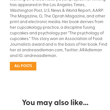
has appeared in the Los Angeles Times,
Washington Post, U.S. News & World Report, AARP:
The Magazine, O, The Oprah Magazine, and other
print and electronic media. Her book derives from
her cupcakology practice, a discipline fusing
cupcakes and psychology per "The psychology of
cupcakes." This story won an Association of Food
Journalists award and is the basis of her book. Find
her at andreaadleman.com, Twitter: ARAdleman
and IG: andreaadleman.
ALL POSTS
You may also like…