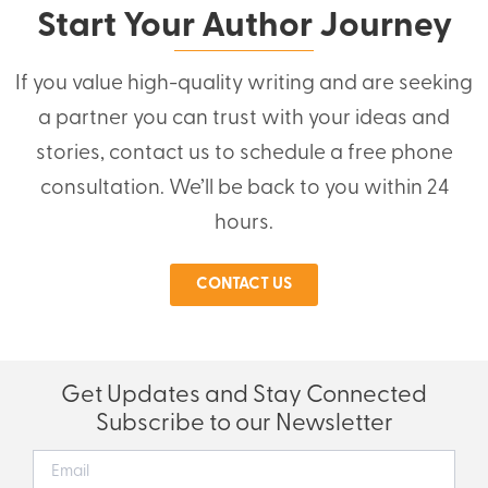
Start Your Author Journey
If you value high-quality writing and are seeking
a partner you can trust with your ideas and
stories, contact us to schedule a free phone
consultation. We’ll be back to you within 24
hours.
CONTACT US
Get Updates and Stay Connected
Subscribe to our Newsletter