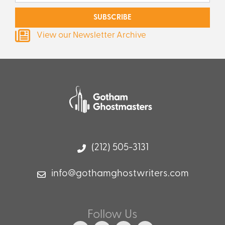
SUBSCRIBE
View our Newsletter Archive
(212) 505-3131
info@gothamghostwriters.com
Follow Us