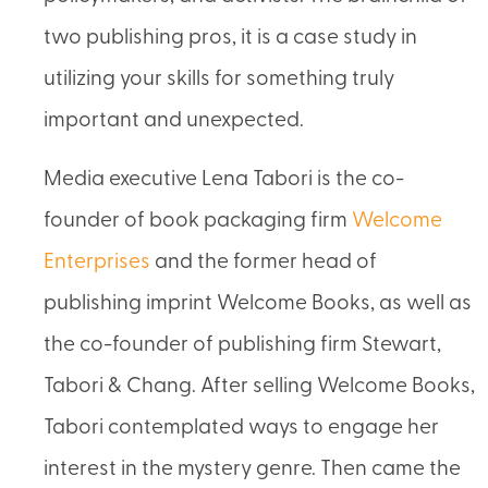
two publishing pros, it is a case study in
utilizing your skills for something truly
important and unexpected.
Media executive Lena Tabori is the co-
founder of book packaging firm
Welcome
Enterprises
and the former head of
publishing imprint Welcome Books, as well as
the co-founder of publishing firm Stewart,
Tabori & Chang. After selling Welcome Books,
Tabori contemplated ways to engage her
interest in the mystery genre. Then came the