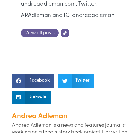
andreaadleman.com, Twitter:
ARAdleman and IG: andreaadleman.
View all posts
Facebook
Twitter
LinkedIn
Andrea Adleman
Andrea Adleman is a news and features journalist
working on a food history book project. Her writing