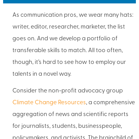
As communication pros, we wear many hats:
writer, editor, researcher, marketer, the list
goes on. And we develop a portfolio of
transferable skills to match. All too often,
though, it’s hard to see how to employ our
talents in a novel way.
Consider the non-profit advocacy group
Climate Change Resources
, a comprehensive
aggregation of news and scientific reports
for journalists, students, businesspeople,
policymakers, and activists. The brainchild of