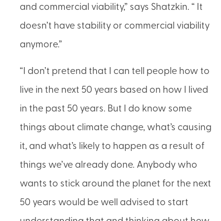
and commercial viability,” says Shatzkin. “ It
doesn’t have stability or commercial viability
anymore.”
“I don’t pretend that I can tell people how to
live in the next 50 years based on how I lived
in the past 50 years. But I do know some
things about climate change, what’s causing
it, and what’s likely to happen as a result of
things we’ve already done. Anybody who
wants to stick around the planet for the next
50 years would be well advised to start