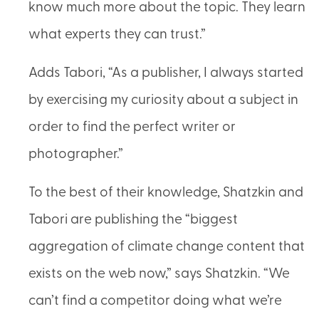
know much more about the topic. They learn
what experts they can trust.”
Adds Tabori, “As a publisher, I always started
by exercising my curiosity about a subject in
order to find the perfect writer or
photographer.”
To the best of their knowledge, Shatzkin and
Tabori are publishing the “biggest
aggregation of climate change content that
exists on the web now,” says Shatzkin. “We
can’t find a competitor doing what we’re