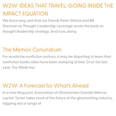
W2W: IDEAS THAT TRAVEL: GOING INSIDE THE
IMPACT EQUATION
We have long said that our friends Peter Winick and Bill
Sherman at Thought Leadership Leverage wrote the book on
thought leadership strategy. And now, along
The Memoir Conundrum
For would-be nonfiction authors, it may be dispiriting to learn that
nonfiction books sales have been slumping of late. Over the last
year, The Week has
W2W: A Forecast for What’s Ahead
In a new blog post, Association of Ghostwriters founder Marcia
Layton Turner takes stock of the future of the ghostwriting industry,
tapping into a range of