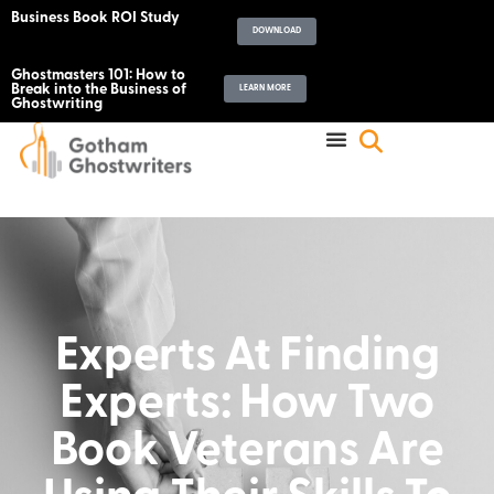
Business Book ROI Study
DOWNLOAD
Ghostmasters 101: How to
Break into the Business of
LEARN MORE
Ghostwriting
Experts At Finding
Experts: How Two
Book Veterans Are