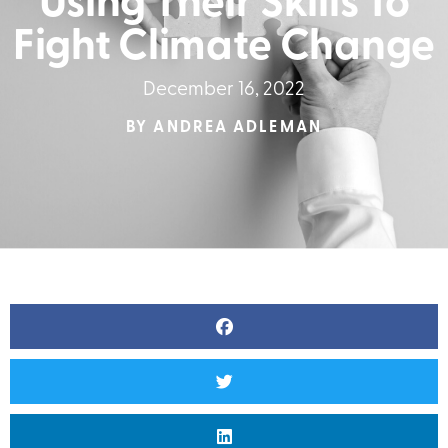
Using Their Skills To
Fight Climate Change
December 16, 2022
BY
ANDREA ADLEMAN