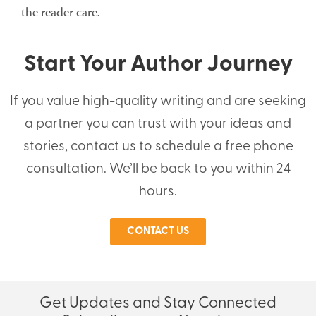
the reader care.
Start Your Author Journey
If you value high-quality writing and are seeking
a partner you can trust with your ideas and
stories, contact us to schedule a free phone
consultation. We’ll be back to you within 24
hours.
CONTACT US
Get Updates and Stay Connected