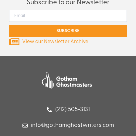
Subscribe to our Newsletter
SUBSCRIBE
View our Newsletter Archive
(212) 505-3131
info@gothamghostwriters.com