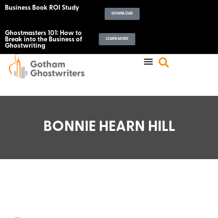
Business Book ROI Study
DOWNLOAD
Ghostmasters 101: How to
Break into the Business of
LEARN MORE
Ghostwriting
BONNIE HEARN HILL