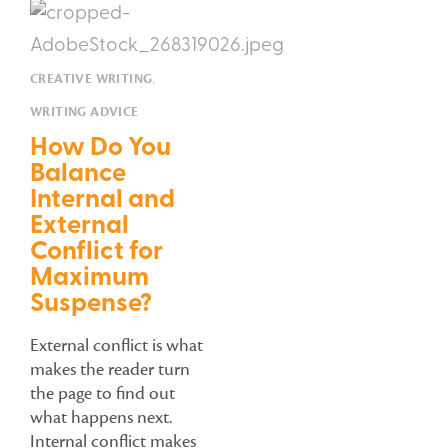
CREATIVE WRITING
,
WRITING ADVICE
How Do You
Balance
Internal and
External
Conflict for
Maximum
Suspense?
External conflict is what
makes the reader turn
the page to find out
what happens next.
Internal conflict makes