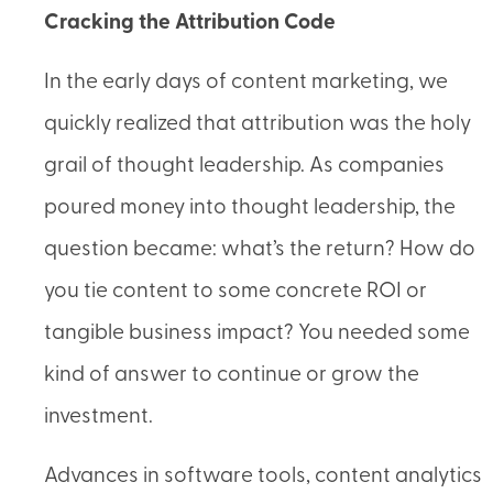
Cracking the Attribution Code
In the early days of content marketing, we
quickly realized that attribution was the holy
grail of thought leadership. As companies
poured money into thought leadership, the
question became: what’s the return? How do
you tie content to some concrete ROI or
tangible business impact? You needed some
kind of answer to continue or grow the
investment.
Advances in software tools, content analytics