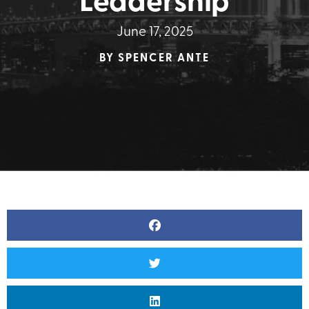
Leadership
June 17, 2025
BY
SPENCER ANTE