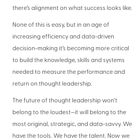
there’s alignment on what success looks like.
None of this is easy, but in an age of
increasing efficiency and data-driven
decision-making it’s becoming more critical
to build the knowledge, skills and systems
needed to measure the performance and
return on thought leadership.
The future of thought leadership won’t
belong to the loudest—it will belong to the
most original, strategic, and data-savvy. We
have the tools. We have the talent. Now we