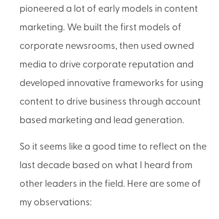
pioneered a lot of early models in content
marketing. We built the first models of
corporate newsrooms, then used owned
media to drive corporate reputation and
developed innovative frameworks for using
content to drive business through account
based marketing and lead generation.
So it seems like a good time to reflect on the
last decade based on what I heard from
other leaders in the field. Here are some of
my observations: