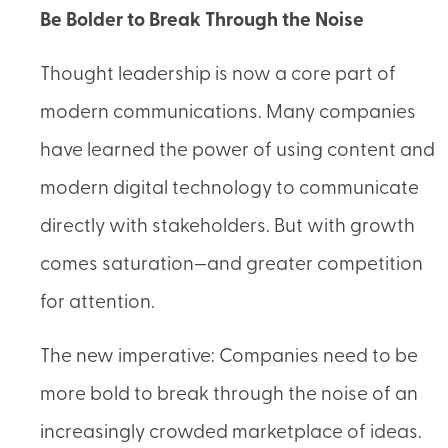
Be Bolder to Break Through the Noise
Thought leadership is now a core part of
modern communications. Many companies
have learned the power of using content and
modern digital technology to communicate
directly with stakeholders. But with growth
comes saturation—and greater competition
for attention.
The new imperative: Companies need to be
more bold to break through the noise of an
increasingly crowded marketplace of ideas.