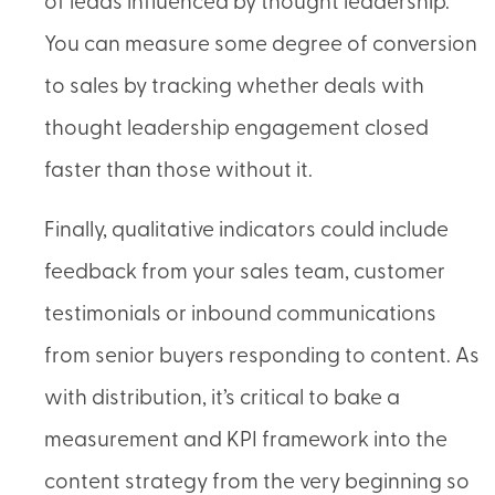
of leads influenced by thought leadership.
You can measure some degree of conversion
to sales by tracking whether deals with
thought leadership engagement closed
faster than those without it.
Finally, qualitative indicators could include
feedback from your sales team, customer
testimonials or inbound communications
from senior buyers responding to content. As
with distribution, it’s critical to bake a
measurement and KPI framework into the
content strategy from the very beginning so