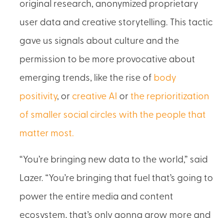
original research, anonymized proprietary
user data and creative storytelling. This tactic
gave us signals about culture and the
permission to be more provocative about
emerging trends, like the rise of
body
positivity
, or
creative AI
or
the reprioritization
of smaller social circles with the people that
matter most.
“You’re bringing new data to the world,” said
Lazer. “You’re bringing that fuel that’s going to
power the entire media and content
ecosystem, that’s only gonna grow more and