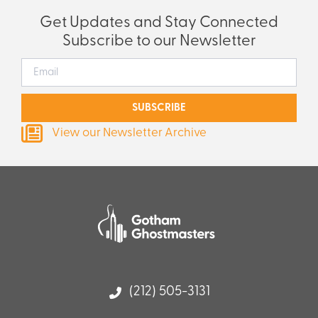
Get Updates and Stay Connected
Subscribe to our Newsletter
SUBSCRIBE
View our Newsletter Archive
(212) 505-3131