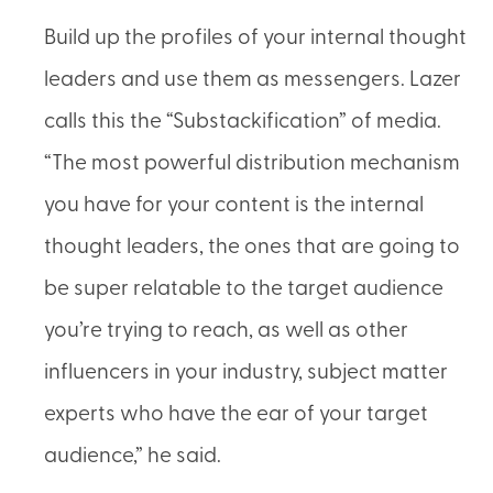
Build up the profiles of your internal thought
leaders and use them as messengers. Lazer
calls this the “Substackification” of media.
“The most powerful distribution mechanism
you have for your content is the internal
thought leaders, the ones that are going to
be super relatable to the target audience
you’re trying to reach, as well as other
influencers in your industry, subject matter
experts who have the ear of your target
audience,” he said.