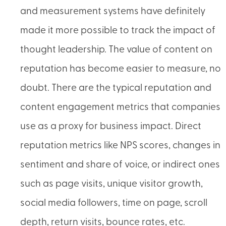
and measurement systems have definitely
made it more possible to track the impact of
thought leadership. The value of content on
reputation has become easier to measure, no
doubt. There are the typical reputation and
content engagement metrics that companies
use as a proxy for business impact. Direct
reputation metrics like NPS scores, changes in
sentiment and share of voice, or indirect ones
such as page visits, unique visitor growth,
social media followers, time on page, scroll
depth, return visits, bounce rates, etc.