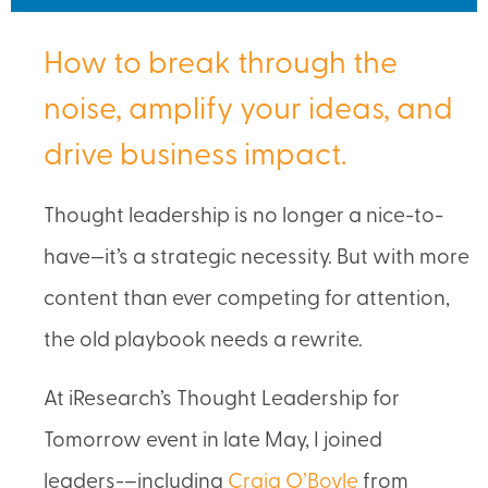
How to break through the
noise, amplify your ideas, and
drive business impact.
Thought leadership is no longer a nice-to-
have—it’s a strategic necessity. But with more
content than ever competing for attention,
the old playbook needs a rewrite.
At iResearch’s Thought Leadership for
Tomorrow event in late May, I joined
leaders-–including
Craig O’Boyle
from