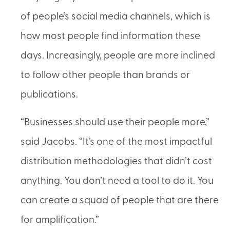
of people’s social media channels, which is
how most people find information these
days. Increasingly, people are more inclined
to follow other people than brands or
publications.
“Businesses should use their people more,”
said Jacobs. “It’s one of the most impactful
distribution methodologies that didn’t cost
anything. You don’t need a tool to do it. You
can create a squad of people that are there
for amplification.”