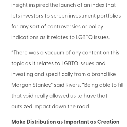
insight inspired the launch of an index that
lets investors to screen investment portfolios
for any sort of controversies or policy
indications as it relates to LGBTQ issues.
“There was a vacuum of any content on this
topic as it relates to LGBTQ issues and
investing and specifically from a brand like
Morgan Stanley,” said Rivers. “Being able to fill
that void really allowed us to have that
outsized impact down the road.
Make Distribution as Important as Creation