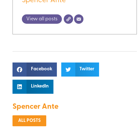
Spencer Ante
View all posts
Facebook
Twitter
LinkedIn
Spencer Ante
ALL POSTS