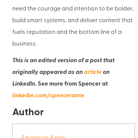
need the courage and intention to be bolder,
build smart systems, and deliver content that
fuels reputation and the bottom line of a
business.
This is an edited version of a post that
originally appeared as an
article
on
LinkedIn.
See more from Spencer at
linkedin.com/spencerante
Author