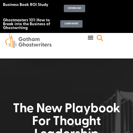
Business Book ROI Study
DOWNLOAD
Ghostmasters 101: How to
Break into the Business of
LEARN MORE
Ghostwriting
The New Playbook
For Thought