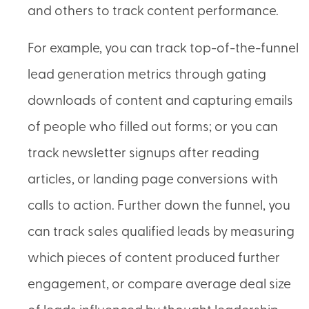
and others to track content performance.
For example, you can track top-of-the-funnel
lead generation metrics through gating
downloads of content and capturing emails
of people who filled out forms; or you can
track newsletter signups after reading
articles, or landing page conversions with
calls to action. Further down the funnel, you
can track sales qualified leads by measuring
which pieces of content produced further
engagement, or compare average deal size