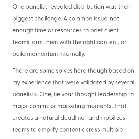
One panelist revealed distribution was their
biggest challenge. A common issue: not
enough time or resources to brief client
teams, arm them with the right content, or
build momentum internally.
There are some solves here though based on
my experience that were validated by several
panelists. One, tie your thought leadership to
major comms or marketing moments. That
creates a natural deadline—and mobilizes
teams to amplify content across multiple