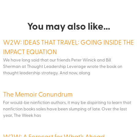
You may also like…
W2W: IDEAS THAT TRAVEL: GOING INSIDE THE
IMPACT EQUATION
We have long said that our friends Peter Winick and Bill
Sherman at Thought Leadership Leverage wrote the book on
thought leadership strategy. And now, along
The Memoir Conundrum
For would-be nonfiction authors, it may be dispiriting to learn that
nonfiction books sales have been slumping of late. Over the last
year, The Week has