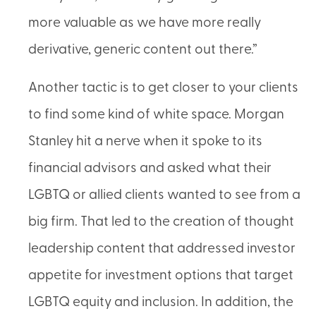
more valuable as we have more really
derivative, generic content out there.”
Another tactic is to get closer to your clients
to find some kind of white space. Morgan
Stanley hit a nerve when it spoke to its
financial advisors and asked what their
LGBTQ or allied clients wanted to see from a
big firm. That led to the creation of thought
leadership content that addressed investor
appetite for investment options that target
LGBTQ equity and inclusion. In addition, the