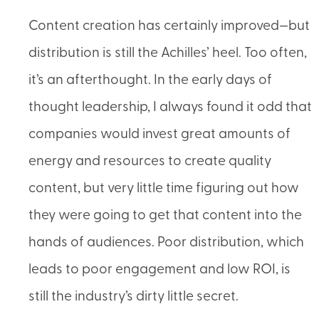
Content creation has certainly improved—but
distribution is still the Achilles’ heel. Too often,
it’s an afterthought. In the early days of
thought leadership, I always found it odd that
companies would invest great amounts of
energy and resources to create quality
content, but very little time figuring out how
they were going to get that content into the
hands of audiences. Poor distribution, which
leads to poor engagement and low ROI, is
still the industry’s dirty little secret.