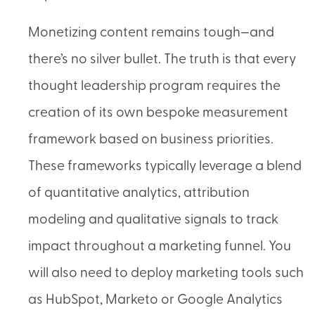
Monetizing content remains tough—and
there’s no silver bullet. The truth is that every
thought leadership program requires the
creation of its own bespoke measurement
framework based on business priorities.
These frameworks typically leverage a blend
of quantitative analytics, attribution
modeling and qualitative signals to track
impact throughout a marketing funnel. You
will also need to deploy marketing tools such
as HubSpot, Marketo or Google Analytics