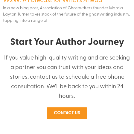
W2W: A Forecast for What’s Ahead
In a new blog post, Association of Ghostwriters founder Marcia
Layton Turner takes stock of the future of the ghostwriting industry,
tapping into a range of
Start Your Author Journey
If you value high-quality writing and are seeking
a partner you can trust with your ideas and
stories, contact us to schedule a free phone
consultation. We’ll be back to you within 24
hours.
CONTACT US