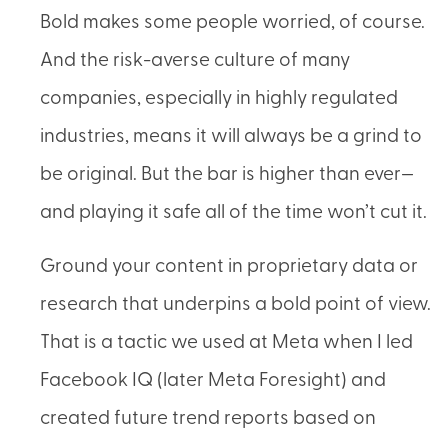
Bold makes some people worried, of course.
And the risk-averse culture of many
companies, especially in highly regulated
industries, means it will always be a grind to
be original. But the bar is higher than ever—
and playing it safe all of the time won’t cut it.
Ground your content in proprietary data or
research that underpins a bold point of view.
That is a tactic we used at Meta when I led
Facebook IQ (later Meta Foresight) and
created future trend reports based on