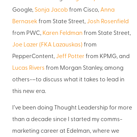
Google,
Sonja Jacob
from Cisco,
Anna
Bernasek
from State Street,
Josh Rosenfield
from PWC,
Karen Feldman
from State Street,
Joe Lazer (FKA Lazauskas)
from
PepperContent,
Jeff Potter
from KPMG, and
Lucas Rivers
from Morgan Stanley, among
others-–to discuss what it takes to lead in
this new era.
I’ve been doing Thought Leadership for more
than a decade since I started my comms-
marketing career at Edelman, where we