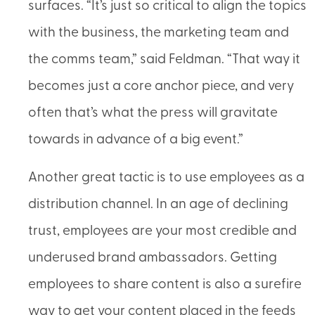
surfaces. “It’s just so critical to align the topics
with the business, the marketing team and
the comms team,” said Feldman. “That way it
becomes just a core anchor piece, and very
often that’s what the press will gravitate
towards in advance of a big event.”
Another great tactic is to use employees as a
distribution channel. In an age of declining
trust, employees are your most credible and
underused brand ambassadors. Getting
employees to share content is also a surefire
way to get your content placed in the feeds