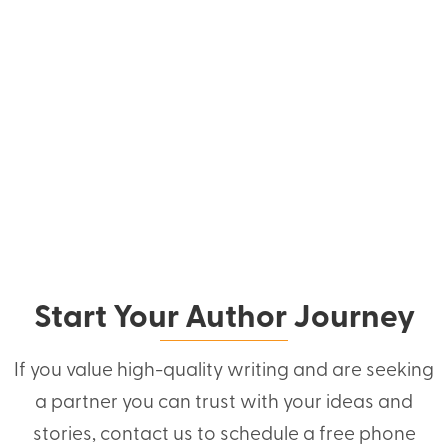
Start Your Author Journey
If you value high-quality writing and are seeking
a partner you can trust with your ideas and
stories, contact us to schedule a free phone