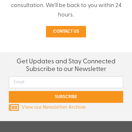
consultation. We’ll be back to you within 24
hours.
CONTACT US
Get Updates and Stay Connected
Subscribe to our Newsletter
SUBSCRIBE
View our Newsletter Archive