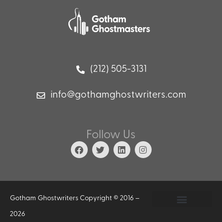
(212) 505-3131
info@gothamghostwriters.com
Follow Us
Gotham Ghostwriters Copyright © 2016 –
2026
Privacy Policy