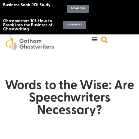
Business Book ROI Study
DOWNLOAD
Ghostmasters 101: How to
Break into the Business of
LEARN MORE
Ghostwriting
Words to the Wise: Are
Speechwriters
Necessary?