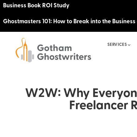
Business Book ROI Study
Ghostmasters 101: How to Break into the Business
SERVICES
W2W: Why Everyone
Freelancer 