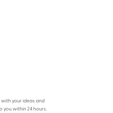
t with your ideas and
o you within 24 hours.