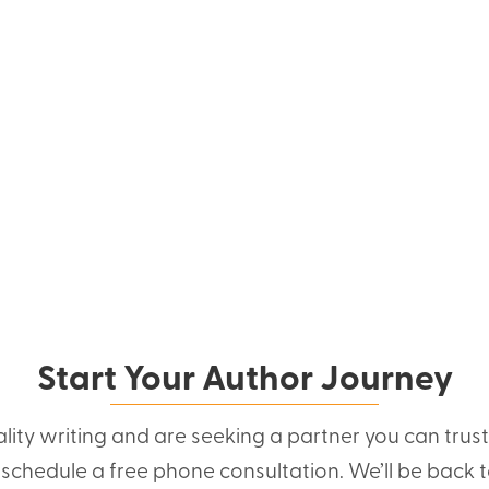
Start Your Author Journey
ality writing and are seeking a partner you can trus
o schedule a free phone consultation. We’ll be back t