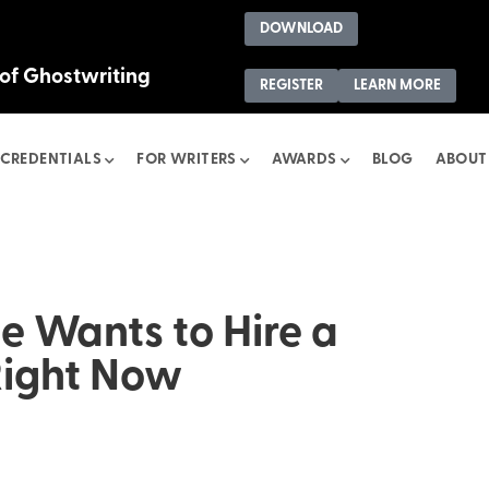
DOWNLOAD
 of Ghostwriting
REGISTER
LEARN MORE
CREDENTIALS
FOR WRITERS
AWARDS
BLOG
ABOUT
 Wants to Hire a
Right Now