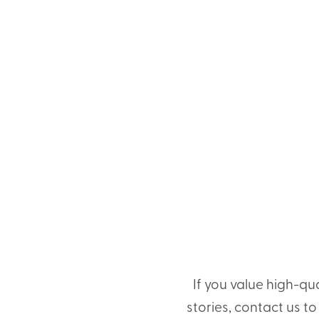
If you value high-qu
stories, contact us t