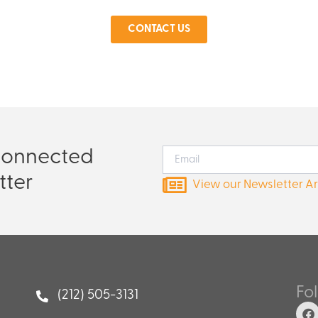
CONTACT US
Connected
tter
View our Newsletter A
Fo
(212) 505-3131