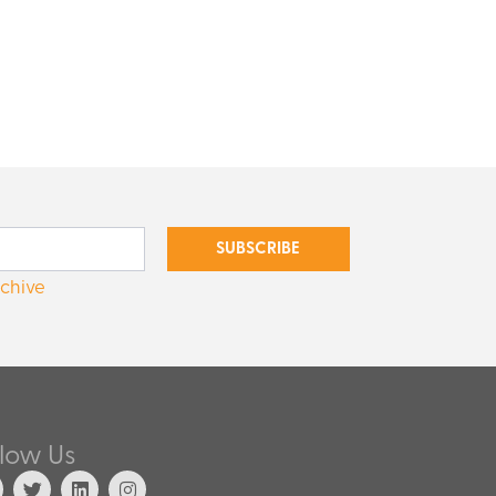
SUBSCRIBE
rchive
llow Us