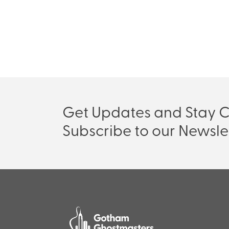
Get Updates and Stay 
Subscribe to our Newsle