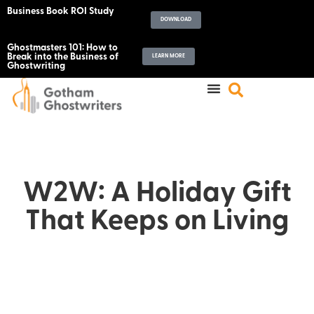
Business Book ROI Study
DOWNLOAD
Ghostmasters 101: How to
Break into the Business of
LEARN MORE
Ghostwriting
W2W: A Holiday Gift
That Keeps on Living