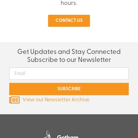
hours.
CONTACT US
Get Updates and Stay Connected
Subscribe to our Newsletter
SUBSCRIBE
View our Newsletter Archive