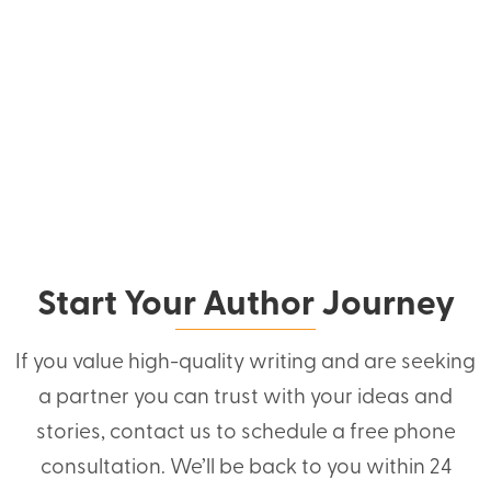
Start Your Author Journey
If you value high-quality writing and are seeking
a partner you can trust with your ideas and
stories, contact us to schedule a free phone
consultation. We’ll be back to you within 24