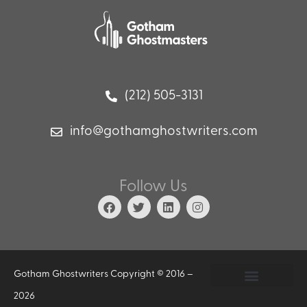
(212) 505-3131
info@gothamghostwriters.com
Follow Us
Gotham Ghostwriters Copyright © 2016 –
2026
Privacy Policy