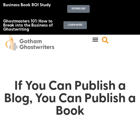
Business Book ROI Study
DOWNLOAD
Ghostmasters 101: How to
Break into the Business of
LEARN MORE
Ghostwriting
If You Can Publish a
Blog, You Can Publish a
Book