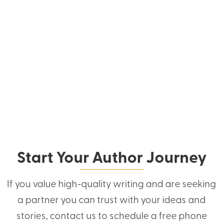
Start Your Author Journey
If you value high-quality writing and are seeking
a partner you can trust with your ideas and
stories, contact us to schedule a free phone