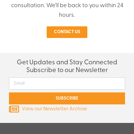
consultation. We’ll be back to you within 24
hours.
CONTACT US
Get Updates and Stay Connected
Subscribe to our Newsletter
SUBSCRIBE
View our Newsletter Archive