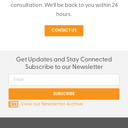
consultation. We’ll be back to you within 24
hours.
CONTACT US
Get Updates and Stay Connected
Subscribe to our Newsletter
SUBSCRIBE
View our Newsletter Archive