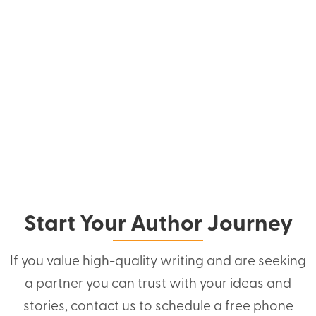
Start Your Author Journey
If you value high-quality writing and are seeking
a partner you can trust with your ideas and
stories, contact us to schedule a free phone