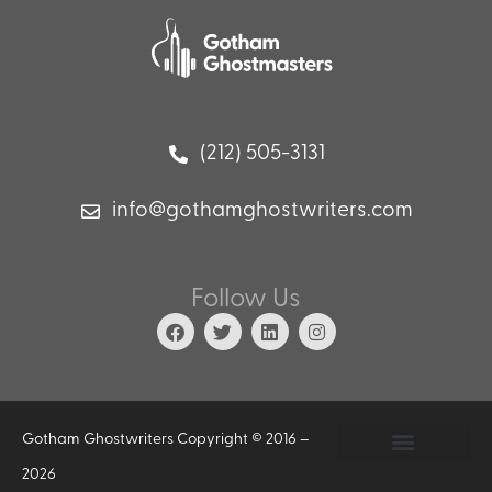
(212) 505-3131
info@gothamghostwriters.com
Follow Us
Gotham Ghostwriters Copyright © 2016 –
2026
Privacy Policy