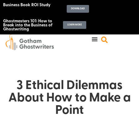
Business Book ROI Study
DOWNLOAD
Ghostmasters 101: How to
Break into the Business of
LEARN MORE
Ghostwriting
3 Ethical Dilemmas
About How to Make a
Point