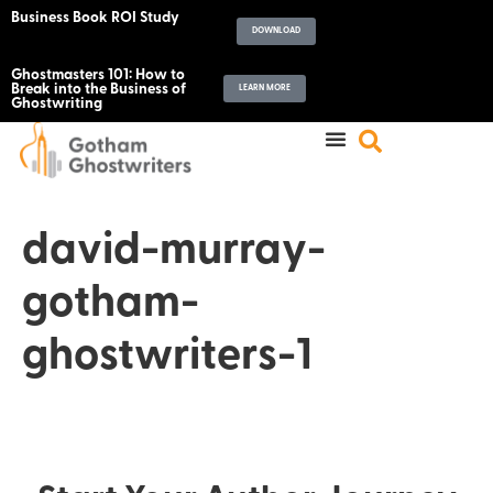
Business Book ROI Study
DOWNLOAD
Ghostmasters 101: How to
Break into the Business of
LEARN MORE
Ghostwriting
david-murray-
gotham-
ghostwriters-1