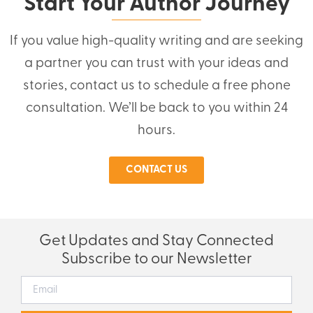
Start Your Author Journey
If you value high-quality writing and are seeking
a partner you can trust with your ideas and
stories, contact us to schedule a free phone
consultation. We’ll be back to you within 24
hours.
CONTACT US
Get Updates and Stay Connected
Subscribe to our Newsletter