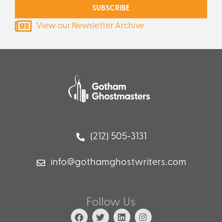
SUBSCRIBE
View our Newsletter Archive
(212) 505-3131
info@gothamghostwriters.com
Follow Us