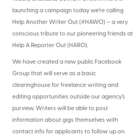
launching a campaign today we’re calling
Help Another Writer Out (#HAWO) — a very
conscious tribute to our pioneering friends at
Help A Reporter Out (HARO).
We have created a new public Facebook
Group that will serve as a basic
clearinghouse for freelance writing and
editing opportunities outside our agency’s
purview. Writers will be able to post
information about gigs themselves with
contact info for applicants to follow up on.