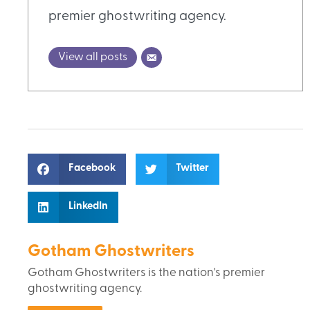
premier ghostwriting agency.
View all posts
Facebook
Twitter
LinkedIn
Gotham Ghostwriters
Gotham Ghostwriters is the nation's premier
ghostwriting agency.