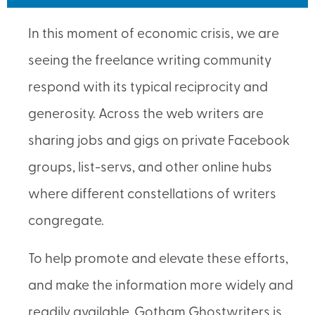
In this moment of economic crisis, we are
seeing the freelance writing community
respond with its typical reciprocity and
generosity. Across the web writers are
sharing jobs and gigs on private Facebook
groups, list-servs, and other online hubs
where different constellations of writers
congregate.
To help promote and elevate these efforts,
and make the information more widely and
readily available, Gotham Ghostwriters is