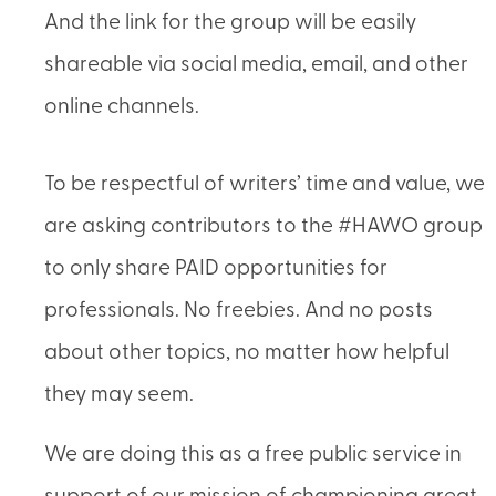
And the link for the group will be easily
shareable via social media, email, and other
online channels.
To be respectful of writers’ time and value, we
are asking contributors to the #HAWO group
to only share PAID opportunities for
professionals. No freebies. And no posts
about other topics, no matter how helpful
they may seem.
We are doing this as a free public service in