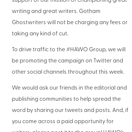
support of our mission of championing great
writing and great writers. Gotham
Ghostwriters will not be charging any fees or
taking any kind of cut.
To drive traffic to the #HAWO Group, we will
be promoting the campaign on Twitter and
other social channels throughout this week.
We would ask our friends in the editorial and
publishing communities to help spread the
word by sharing our tweets and posts. And, if
you come across a paid opportunity for