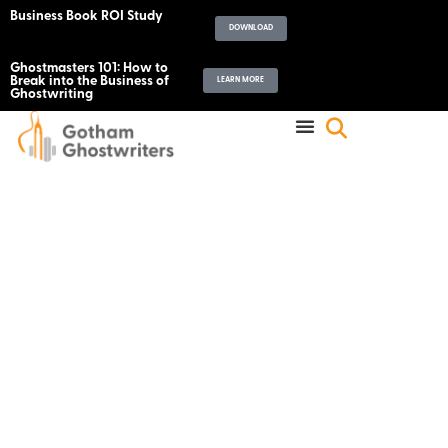
Business Book ROI Study
DOWNLOAD
Ghostmasters 101: How to
Break into the Business of
LEARN MORE
Ghostwriting
Announcing The Help
Another Writer Out