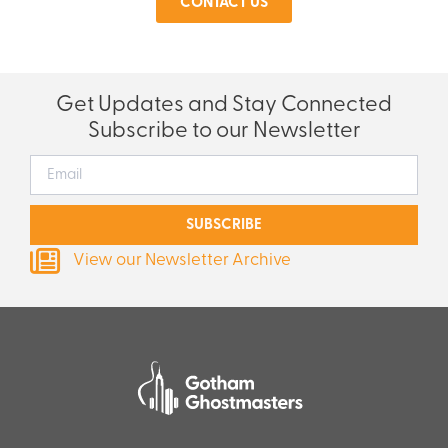
CONTACT US
Get Updates and Stay Connected
Subscribe to our Newsletter
SUBSCRIBE
View our Newsletter Archive