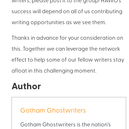
writers, please post it to the group! HAWO’s
success will depend on all of us contributing
writing opportunities as we see them.
Thanks in advance for your consideration on
this. Together we can leverage the network
effect to help some of our fellow writers stay
afloat in this challenging moment.
Author
Gotham Ghostwriters
Gotham Ghostwriters is the nation's