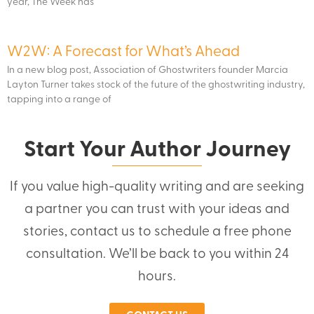
year, The Week has
W2W: A Forecast for What’s Ahead
In a new blog post, Association of Ghostwriters founder Marcia
Layton Turner takes stock of the future of the ghostwriting industry,
tapping into a range of
Start Your Author Journey
If you value high-quality writing and are seeking
a partner you can trust with your ideas and
stories, contact us to schedule a free phone
consultation. We’ll be back to you within 24
hours.