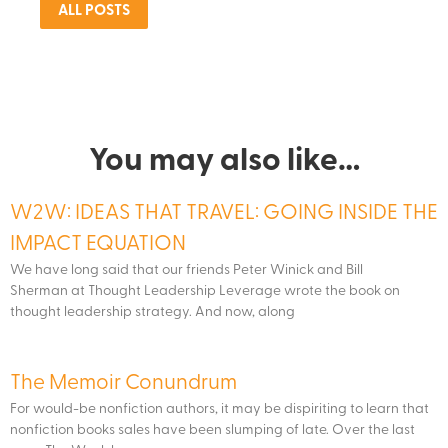
ALL POSTS
You may also like…
W2W: IDEAS THAT TRAVEL: GOING INSIDE THE
IMPACT EQUATION
We have long said that our friends Peter Winick and Bill
Sherman at Thought Leadership Leverage wrote the book on
thought leadership strategy. And now, along
The Memoir Conundrum
For would-be nonfiction authors, it may be dispiriting to learn that
nonfiction books sales have been slumping of late. Over the last