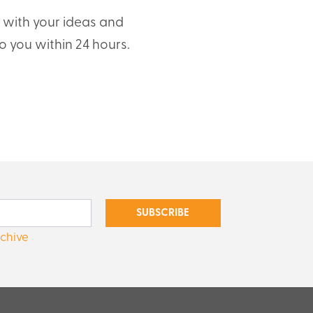
t with your ideas and
o you within 24 hours.
SUBSCRIBE
rchive