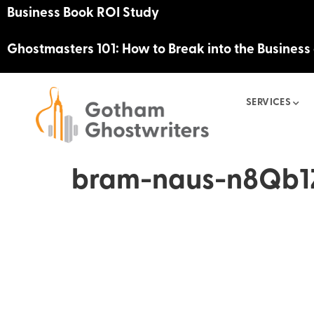
Business Book ROI Study
Ghostmasters 101: How to Break into the Business
SERVICES
bram-naus-n8Qb1