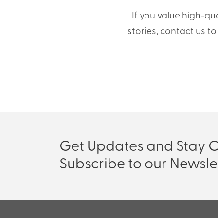
If you value high-qu
stories, contact us t
Get Updates and Stay 
Subscribe to our Newsle