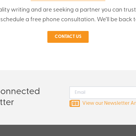
ality writing and are seeking a partner you can trus
o schedule a free phone consultation. We’ll be back t
CONTACT US
Connected
tter
View our Newsletter A