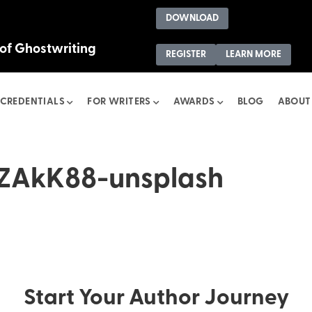
DOWNLOAD
 of Ghostwriting
REGISTER
LEARN MORE
CREDENTIALS
FOR WRITERS
AWARDS
BLOG
ABOUT
ZAkK88-unsplash
Start Your Author Journey